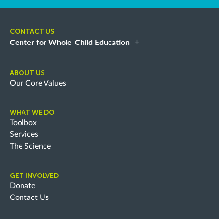
CONTACT US
Center for Whole-Child Education
ABOUT US
Our Core Values
WHAT WE DO
Toolbox
Services
The Science
GET INVOLVED
Donate
Contact Us