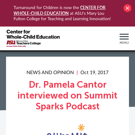
CENTER FOR
Turnaround for Children is now the
WHOLE-CHILD EDUCATION
at ASU's Mary Lou
Fulton College for Teaching and Learning Innovation!
MENU
NEWS AND OPINION
Oct 19, 2017
Dr. Pamela Cantor
interviewed on Summit
Sparks Podcast