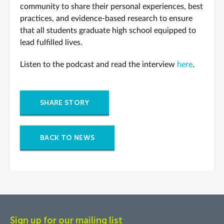
community to share their personal experiences, best
practices, and evidence-based research to ensure
that all students graduate high school equipped to
lead fulfilled lives.
Listen to the podcast and read the interview
here
.
SHARE STORY
BACK TO NEWS
Sign up for our mailing list