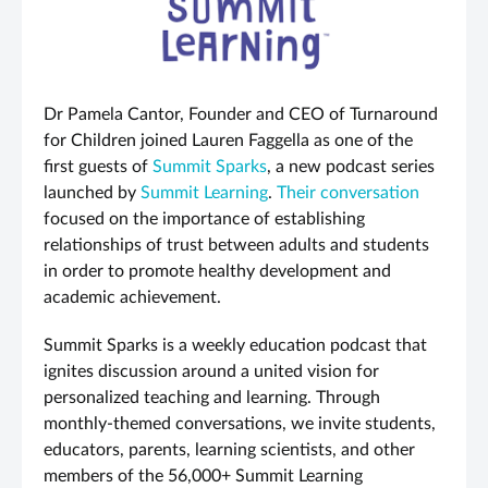
Dr Pamela Cantor, Founder and CEO of Turnaround
for Children joined Lauren Faggella as one of the
first guests of
Summit Sparks
, a new podcast series
launched by
Summit Learning
.
Their conversation
focused on the importance of establishing
relationships of trust between adults and students
in order to promote healthy development and
academic achievement.
Summit Sparks is a weekly education podcast that
ignites discussion around a united vision for
personalized teaching and learning. Through
monthly-themed conversations, we invite students,
educators, parents, learning scientists, and other
members of the 56,000+ Summit Learning