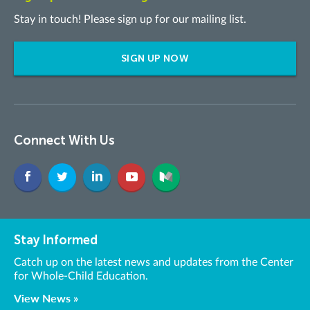
Stay in touch! Please sign up for our mailing list.
SIGN UP NOW
Connect With Us
Stay Informed
Catch up on the latest news and updates from the Center
for Whole-Child Education.
View News »