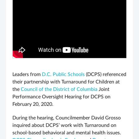
Leaders from
D.C. Public Schools
(DCPS) referenced
their partnership with Turnaround for Children at
the
Council of the District of Columbia
Joint
Performance Oversight Hearing for DCPS on
February 20, 2020.
During the hearing, Councilmember David Grosso
inquired about DCPS’ work with Turnaround on
school-based behavioral and mental health issues.