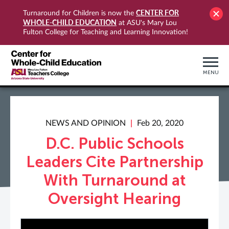
CENTER FOR
Turnaround for Children is now the
WHOLE-CHILD EDUCATION
at ASU's Mary Lou
Fulton College for Teaching and Learning Innovation!
MENU
NEWS AND OPINION
Feb 20, 2020
D.C. Public Schools
Leaders Cite Partnership
With Turnaround at
Oversight Hearing