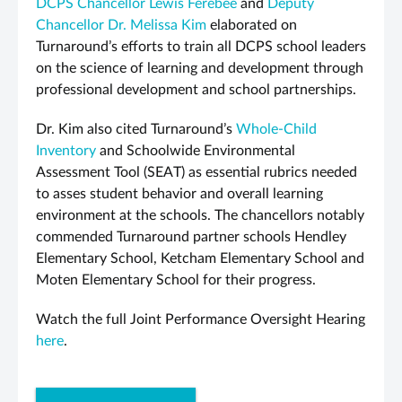
DCPS Chancellor Lewis Ferebee
and
Deputy
Chancellor Dr. Melissa Kim
elaborated on
Turnaround’s efforts to train all DCPS school leaders
on the science of learning and development through
professional development and school partnerships.
Dr. Kim also cited Turnaround’s
Whole-Child
Inventory
and Schoolwide Environmental
Assessment Tool (SEAT) as essential rubrics needed
to asses student behavior and overall learning
environment at the schools. The chancellors notably
commended Turnaround partner schools Hendley
Elementary School, Ketcham Elementary School and
Moten Elementary School for their progress.
Watch the full Joint Performance Oversight Hearing
here
.