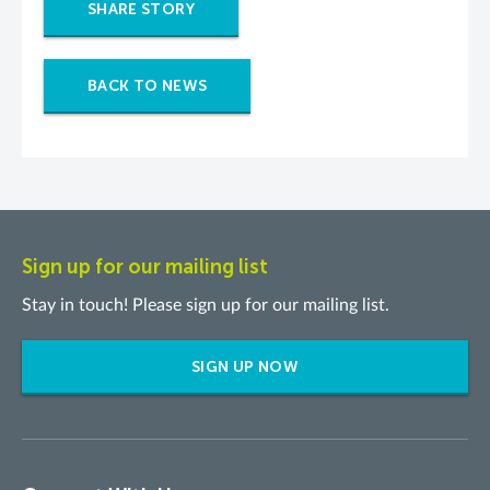
SHARE STORY
BACK TO NEWS
Sign up for our mailing list
Stay in touch! Please sign up for our mailing list.
SIGN UP NOW