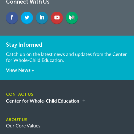
Connect With Us
Stay Informed
Catch up on the latest news and updates from the Center
for Whole-Child Education.
View News »
CONTACT US
Center for Whole-Child Education
ABOUT US
Our Core Values