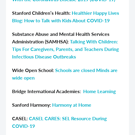
Stanford Children’s Health:
Healthier Happy Lives
Blog: How to Talk with Kids About COVID-19
Substance Abuse and Mental Health Services
Administration (SAMHSA):
Talking With Children:
Tips For Caregivers, Parents, and Teachers During
Infectious Disease Outbreaks
Wide Open School:
Schools are closed Minds are
wide open
Bridge International Academies
:
Home Learning
Sanford Harmony:
Harmony at Home
CASEL:
CASEL CARES: SEL Resource During
COVID-19