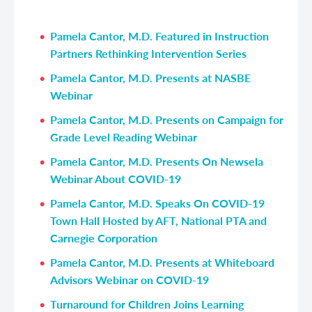
Pamela Cantor, M.D. Featured in Instruction
Partners Rethinking Intervention Series
Pamela Cantor, M.D. Presents at NASBE
Webinar
Pamela Cantor, M.D. Presents on Campaign for
Grade Level Reading Webinar
Pamela Cantor, M.D. Presents On Newsela
Webinar About COVID-19
Pamela Cantor, M.D. Speaks On COVID-19
Town Hall Hosted by AFT, National PTA and
Carnegie Corporation
Pamela Cantor, M.D. Presents at Whiteboard
Advisors Webinar on COVID-19
Turnaround for Children Joins Learning