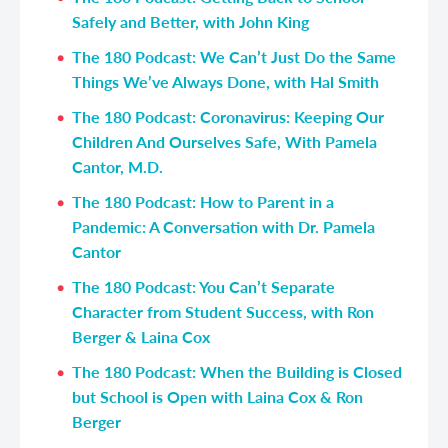
Safely and Better, with John King
The 180 Podcast: We Can’t Just Do the Same
Things We’ve Always Done, with Hal Smith
The 180 Podcast: Coronavirus: Keeping Our
Children And Ourselves Safe, With Pamela
Cantor, M.D.
The 180 Podcast: How to Parent in a
Pandemic: A Conversation with Dr. Pamela
Cantor
The 180 Podcast: You Can’t Separate
Character from Student Success, with Ron
Berger & Laina Cox
The 180 Podcast: When the Building is Closed
but School is Open with Laina Cox & Ron
Berger