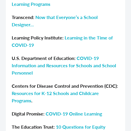
Learning Programs
Transcend:
Now that Everyone’s a School
Designer…
Learning Policy Institute:
Learning in the Time of
COVID-19
U.S. Department of Education:
COVID-19
Information and Resources for Schools and School
Personnel
Centers for Disease Control and Prevention (CDC):
Resources for K-12 Schools and Childcare
Programs
.
Digital Promise:
COVID-19 Online Learning
The Education Trust:
10 Questions for Equity