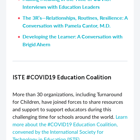
Interviews with Education Leaders
The 3R’s—Relationships, Routines, Resilience: A
Conversation with Pamela Cantor, M.D.
Developing the Learner: A Conversation with
Brigid Ahern
ISTE #COVID19 Education Coalition
More than 30 organizations, including Turnaround
for Children, have joined forces to share resources
and support to support educators during this
challenging time for schools around the world.
Learn
more about the #COVID19 Education Coalition,
convened by the International Society for
Technology in Education (ISTE).