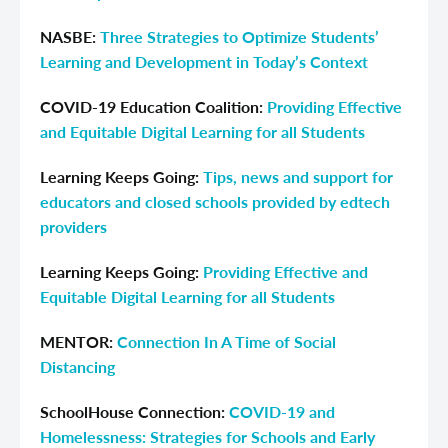
NASBE:
Three Strategies to Optimize Students’
Learning and Development in Today’s Context
COVID-19 Education Coalition:
Providing Effective
and Equitable Digital Learning for all Students
Learning Keeps Going
:
Tips, news and support for
educators and closed schools provided by edtech
providers
Learning Keeps Going:
Providing Effective and
Equitable Digital Learning for all Students
MENTOR:
Connection In A Time of Social
Distancing
SchoolHouse Connection:
COVID-19 and
Homelessness: Strategies for Schools and Early