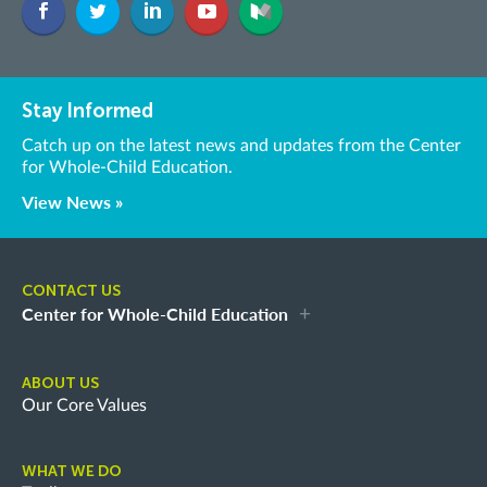
Stay Informed
Catch up on the latest news and updates from the Center
for Whole-Child Education.
View News »
CONTACT US
Center for Whole-Child Education
ABOUT US
Our Core Values
WHAT WE DO