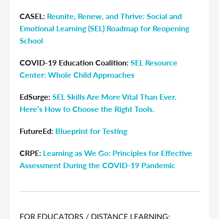
CASEL:
Reunite, Renew, and Thrive: Social and
Emotional Learning (SEL) Roadmap for Reopening
School
COVID-19 Education Coalition:
SEL Resource
Center: Whole Child Approaches
EdSurge:
SEL Skills Are More Vital Than Ever.
Here’s How to Choose the Right Tools.
FutureEd:
Blueprint for Testing
CRPE:
Learning as We Go: Principles for Effective
Assessment During the COVID-19 Pandemic
FOR EDUCATORS / DISTANCE LEARNING: