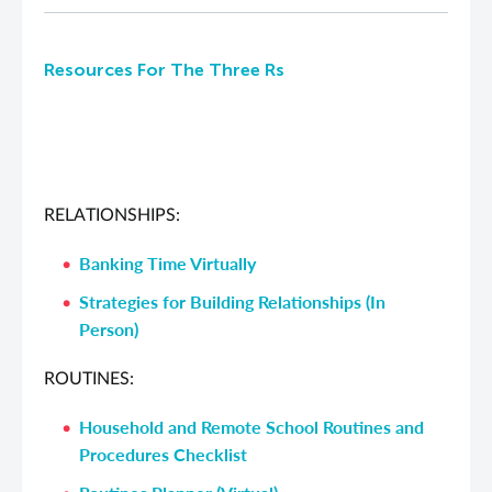
Resources For The Three Rs
RELATIONSHIPS:
Banking Time Virtually
Strategies for Building Relationships (In
Person)
ROUTINES:
Household and Remote School Routines and
Procedures Checklist