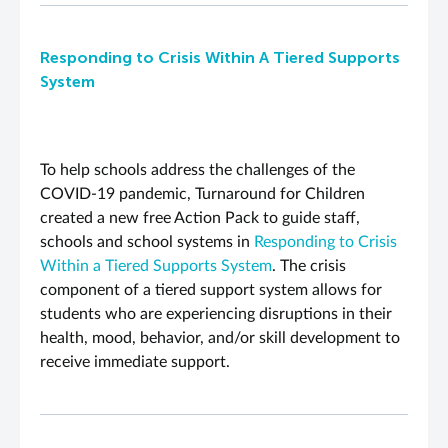
Responding to Crisis Within A Tiered Supports
System
To help schools address the challenges of the
COVID-19 pandemic, Turnaround for Children
created a new free Action Pack to guide staff,
schools and school systems in
Responding to Crisis
Within a Tiered Supports System
.
The crisis
component of a tiered support system allows for
students who are experiencing disruptions in their
health, mood, behavior, and/or skill development to
receive immediate support.