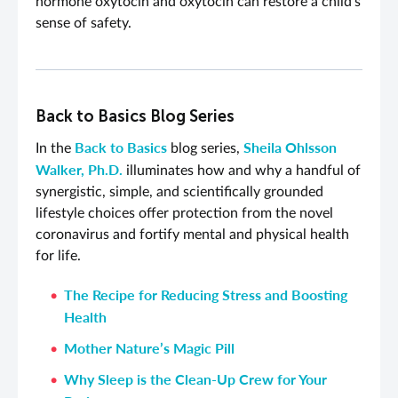
hormone oxytocin and oxytocin can restore a child’s
sense of safety.
Back to Basics Blog Series
Back to Basics
Sheila Ohlsson
In the
blog series,
Walker, Ph.D.
illuminates how and why a handful of
synergistic, simple, and scientifically grounded
lifestyle choices offer protection from the novel
coronavirus and fortify mental and physical health
for life.
The Recipe for Reducing Stress and Boosting
Health
Mother Nature’s Magic Pill
Why Sleep is the Clean-Up Crew for Your