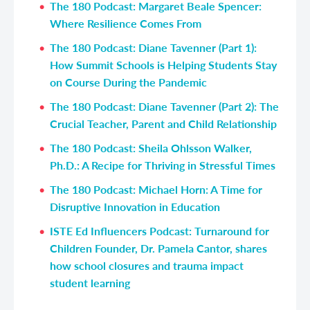
The 180 Podcast: Margaret Beale Spencer:
Where Resilience Comes From
The 180 Podcast: Diane Tavenner
(Part 1)
:
How Summit Schools is Helping Students Stay
on Course During the Pandemic
The 180 Podcast: Diane Tavenner
(Part 2)
: The
Crucial Teacher, Parent and Child Relationship
The 180 Podcast: Sheila Ohlsson Walker,
Ph.D.: A Recipe for Thriving in Stressful Times
The 180 Podcast: Michael Horn: A Time for
Disruptive Innovation in Education
ISTE Ed Influencers Podcast: Turnaround for
Children Founder, Dr. Pamela Cantor, shares
how school closures and trauma impact
student learning