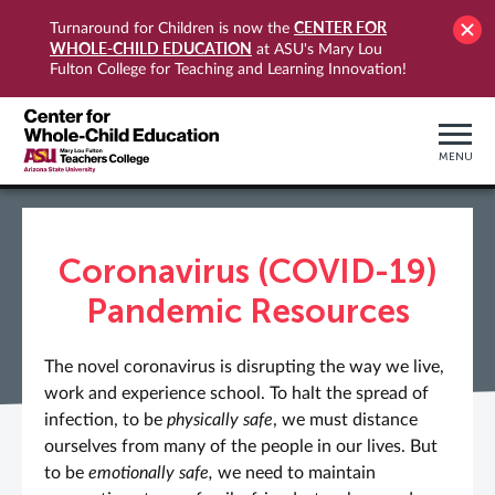
CENTER FOR
Turnaround for Children is now the
WHOLE-CHILD EDUCATION
at ASU's Mary Lou
Fulton College for Teaching and Learning Innovation!
MENU
Coronavirus (COVID-19)
Pandemic Resources
The novel coronavirus is disrupting the way we live,
work and experience school. To halt the spread of
infection, to be
physically safe
, we must distance
ourselves from many of the people in our lives. But
to be
emotionally safe,
we need to maintain