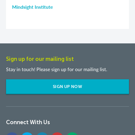
Mindsight Institute
Sign up for our mailing list
Stay in touch! Please sign up for our mailing list.
SIGN UP NOW
Connect With Us