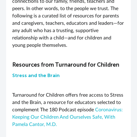
connections to our family, friends, teachers and
peers. In other words, to the people we trust.
Th
e
following is a curated list of resources for parents
and caregivers, teachers, educators and leaders—for
any adult who has a trusting, supportive
relationship with a child—and for children and
young people themselves.
Resources from Turnaround for Children
Stress and the Brain
Turnaround for Children offers free access to Stress
and the Brain, a resource for educators selected to
complement The 180 Podcast episode
Coronavirus:
Keeping Our Children And Ourselves Safe, With
Pamela Cantor, M.D.