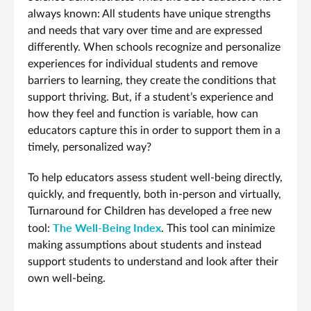
always known: All students have unique strengths
and needs that vary over time and are expressed
differently. When schools recognize and personalize
experiences for individual students and remove
barriers to learning, they create the conditions that
support thriving. But, if a student’s experience and
how they feel and function is variable, how can
educators capture this in order to support them in a
timely, personalized way?
To help educators assess student well-being directly,
quickly, and frequently, both in-person and virtually,
Turnaround for Children has developed a free new
The Well
-B
eing Index
tool:
.
This tool can minimize
making assumptions about students and instead
support students to understand and look after their
own well-being.