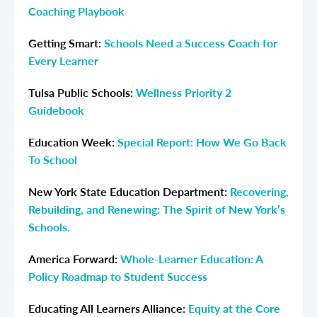
Coaching Playbook
Getting Smart:
Schools Need a Success Coach for
Every Learner
Tulsa Public Schools:
Wellness Priority 2
Guidebook
Education Week:
Special Report: How We Go Back
To School
New York State Education Department:
Recovering,
Rebuilding, and Renewing: The Spirit of New York’s
Schools.
America Forward:
Whole-Learner Education: A
Policy Roadmap to Student Success
Educating All Learners Alliance:
Equity at the Core