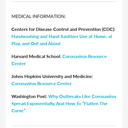
MEDICAL INFORMATION:
Centers for Disease Control and Prevention (CDC):
Handwashing and Hand Sanitizer Use at Home, at
Play, and Out and About
Harvard Medical School:
Coronavirus Resource
Center
Johns Hopkins University and Medicine:
Coronavirus Resource Center
Washington Post:
Why Outbreaks Like Coronavirus
Spread Exponentially, And How To “Flatten The
Curve”