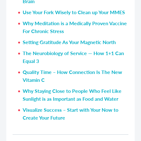
Brain
Use Your Fork Wisely to Clean up Your MMES
Why Meditation is a Medically Proven Vaccine
For Chronic Stress
Setting Gratitude As Your Magnetic North
The Neurobiology of Service — How 1+1 Can
Equal 3
Quality Time – How Connection Is The New
Vitamin C
Why Staying Close to People Who Feel Like
Sunlight is as Important as Food and Water
Visualize Success – Start with Your Now to
Create Your Future