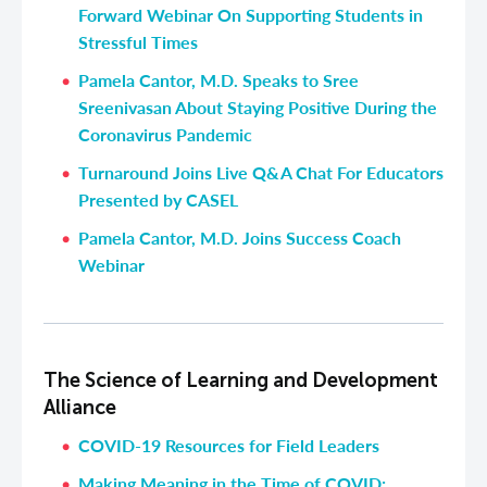
Forward Webinar On Supporting Students in
Stressful Times
Pamela Cantor, M.D. Speaks to Sree
Sreenivasan About Staying Positive During the
Coronavirus Pandemic
Turnaround Joins Live Q&A Chat For Educators
Presented by CASEL
Pamela Cantor, M.D. Joins Success Coach
Webinar
The Science of Learning and Development
Alliance
COVID-19 Resources for Field Leaders
Making Meaning in the Time of COVID: