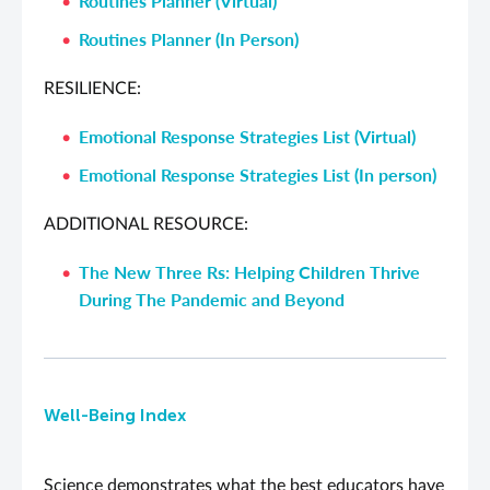
Routines Planner (Virtual)
Routines Planner (In Person)
RESILIENCE:
Emotional Response Strategies List (Virtual)
Emotional Response Strategies List (In person)
ADDITIONAL RESOURCE:
The New Three Rs: Helping Children Thrive
During The Pandemic and Beyond
Well-Being Index
Science demonstrates what the best educators have