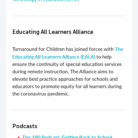
Educating All Learners Alliance
The
Turnaround for Children has joined forces with
Educating All Learners Alliance (EALA)
to help
ensure the continuity of special education services
during remote instruction, The Alliance aims to
elevate best practice approaches for schools and
educators to promote equity for all learners during
the coronavirus pandemic.
Podcasts
The 180 Podcast: Getting Back to School