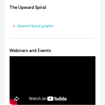
The Upward Spiral
Upward Spiral graphic
Webinars and Events