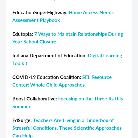
EducationSuperHighway:
Home Access Needs
Assessment Playbook
Edutopia:
7 Ways to Maintain Relationships During
Your School Closure
Indiana Department of Education:
Digital Learning
Toolkit
COVID-19 Education Coalition:
SEL Resource
Center: Whole Child Approaches
Boost Collaborative:
Focusing on the Three Rs this
Summer
EdSurge:
Teachers Are Living in a Tinderbox of
Stressful Conditions. These Scientific Approaches
Can Help.