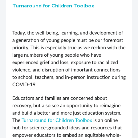
Turnaround for Children Toolbox
Today, the well-being, learning, and development of
a generation of young people must be our foremost
priority. This is especially true as we reckon with the
large numbers of young people who have
experienced grief and loss, exposure to racialized
violence, and disruption of important connections
to school, teachers, and in-person instruction during
COVID-19.
Educators and families are concerned about
recovery, but also see an opportunity to reimagine
and build a better and more just education system.
The
Turnaround for Children Toolbox
is an online
hub for science-grounded ideas and resources that
empower educators to embed an equitable whole-