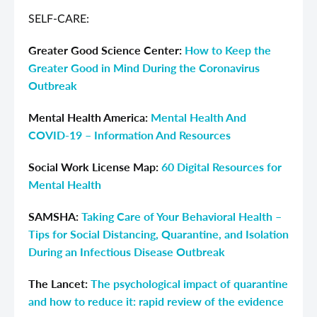
SELF-CARE:
Greater Good Science Center:
How to Keep the
Greater Good in Mind During the Coronavirus
Outbreak
Mental Health America:
Mental Health And
COVID-19 – Information And Resources
Social Work License Map:
60 Digital Resources for
Mental Health
SAMSHA:
Taking Care of Your Behavioral Health –
Tips for Social Distancing, Quarantine, and Isolation
During an Infectious Disease Outbreak
The Lancet:
The psychological impact of quarantine
and how to reduce it: rapid review of the evidence