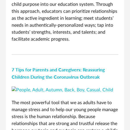
child purpose into our education system. Through
this approach, educators can prioritize relationships
as the active ingredient in learning; meet students’
needs in authentically-personalized ways; tap into
students’ strengths, interests, and talents; and
facilitate academic progress.
7 Tips for Parents and Caregivers: Reassuring
Children During the Coronavirus Outbreak
The most powerful tool that we as adults have to
manage stress and to help our young people manage
stress is the human relationship. Because
relationships that are strong and trustful release the