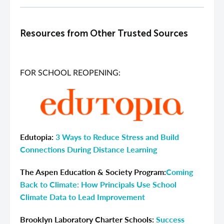
Resources from Other Trusted Sources
FOR SCHOOL REOPENING:
Edutopia:
3 Ways to Reduce Stress and Build
Connections During Distance Learning
The Aspen Education & Society Program:
Coming
Back to Climate: How Principals Use School
Climate Data to Lead Improvement
Brooklyn Laboratory Charter Schools:
Success