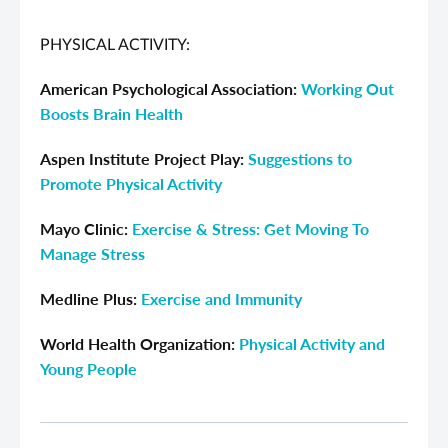
PHYSICAL ACTIVITY:
American Psychological Association:
Working Out
Boosts Brain Health
Aspen Institute Project Play:
Suggestions to
Promote Physical Activity
Mayo Clinic:
Exercise & Stress: Get Moving To
Manage Stress
Medline Plus:
Exercise and Immunity
World Health Organization:
Physical Activity and
Young People