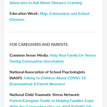
Advocates to Ask About Distance Learning
Education Week
:
Map: Coronavirus and School
Closures
FOR CAREGIVERS AND PARENTS:
Common Sense Media:
Help Your Family De-Stress
During Coronavirus Uncertainty
National Association of School Psychologists
(NASP):
Talking to Children About COVID-19
(Coronavirus): A Parent Resource
National Child Traumatic Stress Network:
Parent/Caregiver Guide to Helping Families Cope
With the Coronavirus Disease 2019 (COVID-19)