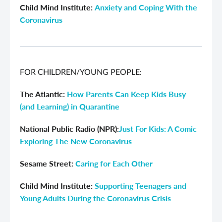
Child Mind Institute:
Anxiety and Coping With the
Coronavirus
FOR CHILDREN/YOUNG PEOPLE:
The Atlantic:
How Parents Can Keep Kids Busy
(and Learning) in Quarantine
National Public Radio (NPR):
Just For Kids: A Comic
Exploring The New Coronavirus
Sesame Street:
Caring for Each Other
Child Mind Institute:
Supporting Teenagers and
Young Adults During the Coronavirus Crisis