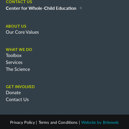
CONTACT US
Center for Whole-Child Education
ABOUT US
Our Core Values
WHAT WE DO
Toolbox
Services
The Science
GET INVOLVED
Donate
Contact Us
Privacy Policy
|
Terms and Conditions
|
Website by
Briteweb