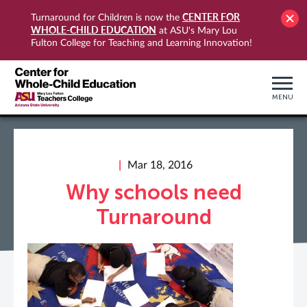
CENTER FOR
Turnaround for Children is now the
WHOLE-CHILD EDUCATION
at ASU's Mary Lou
Fulton College for Teaching and Learning Innovation!
MENU
Mar 18, 2016
Why schools need
Turnaround