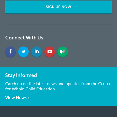
SIGN UP NOW
Connect With Us
Stay Informed
Catch up on the latest news and updates from the Center
for Whole-Child Education.
View News »