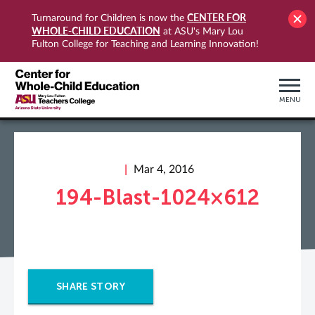
CENTER FOR
Turnaround for Children is now the
WHOLE-CHILD EDUCATION
at ASU's Mary Lou
Fulton College for Teaching and Learning Innovation!
MENU
Mar 4, 2016
194-Blast-1024×612
SHARE STORY