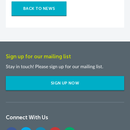
BACK TO NEWS
Sign up for our mailing list
Stay in touch! Please sign up for our mailing list.
SIGN UP NOW
Connect With Us