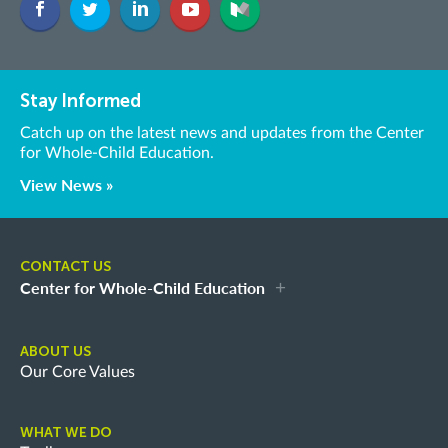
Stay Informed
Catch up on the latest news and updates from the Center
for Whole-Child Education.
View News »
CONTACT US
Center for Whole-Child Education
ABOUT US
Our Core Values
WHAT WE DO