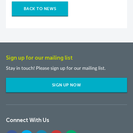
BACK TO NEWS
Sign up for our mailing list
Stay in touch! Please sign up for our mailing list.
SIGN UP NOW
Connect With Us