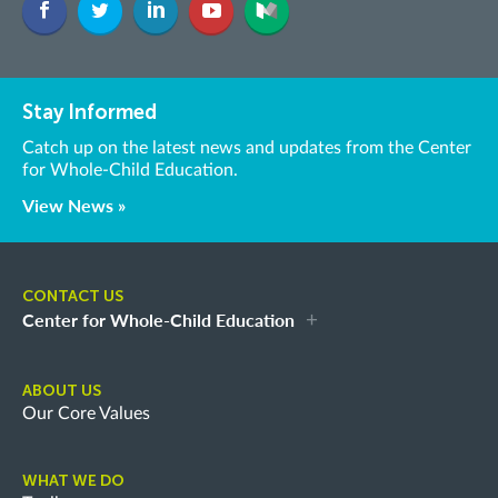
Stay Informed
Catch up on the latest news and updates from the Center
for Whole-Child Education.
View News »
CONTACT US
Center for Whole-Child Education
ABOUT US
Our Core Values
WHAT WE DO