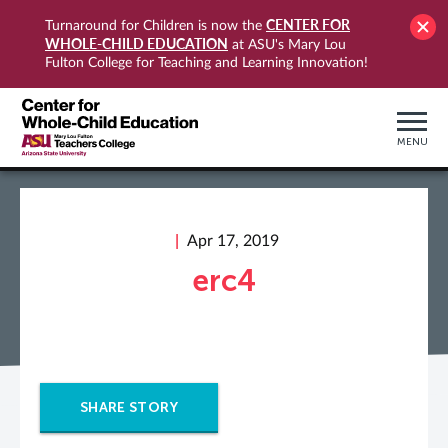
CENTER FOR
Turnaround for Children is now the
WHOLE-CHILD EDUCATION
at ASU's Mary Lou
Fulton College for Teaching and Learning Innovation!
MENU
Apr 17, 2019
erc4
SHARE STORY