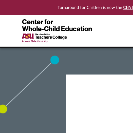
CEN
Turnaround for Children is now the