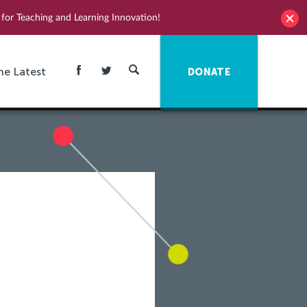
for Teaching and Learning Innovation!
he Latest
DONATE