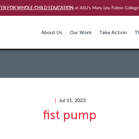
TER FOR WHOLE-CHILD EDUCATION
at ASU's Mary Lou Fulton College 
About Us
Our Work
Take Action
T
Jul 11, 2023
fist pump