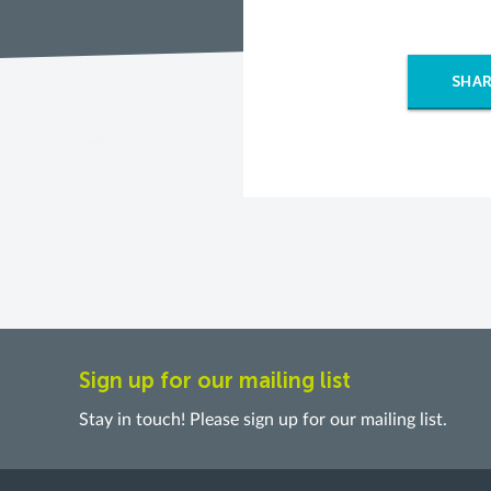
SHAR
Sign up for our mailing list
Stay in touch! Please sign up for our mailing list.