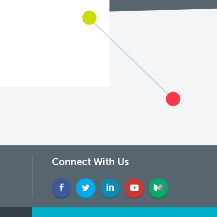
Connect With Us