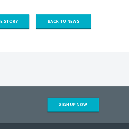
E STORY
BACK TO NEWS
SIGN UP NOW