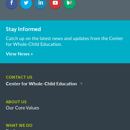
Stay Informed
Catch up on the latest news and updates from the Center
for Whole-Child Education.
View News »
CONTACT US
Center for Whole-Child Education
ABOUT US
Our Core Values
WHAT WE DO