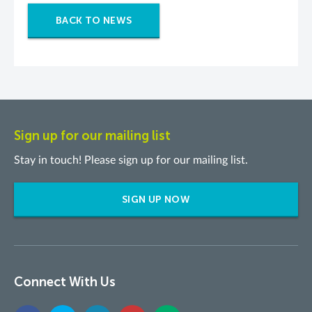
BACK TO NEWS
Sign up for our mailing list
Stay in touch! Please sign up for our mailing list.
SIGN UP NOW
Connect With Us