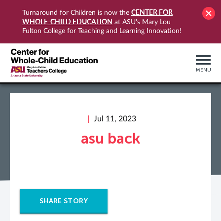
CENTER FOR
Turnaround for Children is now the
WHOLE-CHILD EDUCATION
at ASU's Mary Lou
Fulton College for Teaching and Learning Innovation!
MENU
Jul 11, 2023
asu back
SHARE STORY