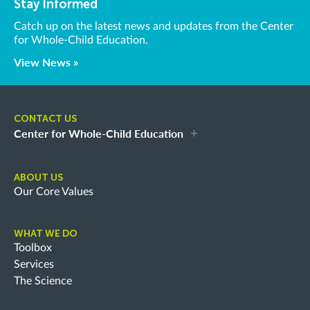
Stay Informed
Catch up on the latest news and updates from the Center
for Whole-Child Education.
View News »
CONTACT US
Center for Whole-Child Education
ABOUT US
Our Core Values
WHAT WE DO
Toolbox
Services
The Science