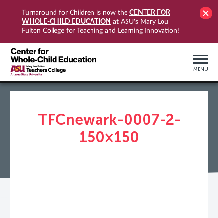
CENTER FOR
Turnaround for Children is now the
WHOLE-CHILD EDUCATION
at ASU's Mary Lou
Fulton College for Teaching and Learning Innovation!
MENU
TFCnewark-0007-2-
150×150