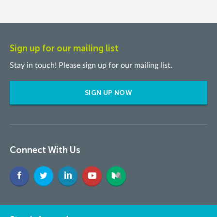
Sign up for our mailing list
Stay in touch! Please sign up for our mailing list.
SIGN UP NOW
Connect With Us